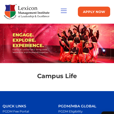
APPLY NOW
Campus Life
QUICK LINKS
PGDM/MBA GLOBAL
PGDM Fee Portal
PGDM Eligibility