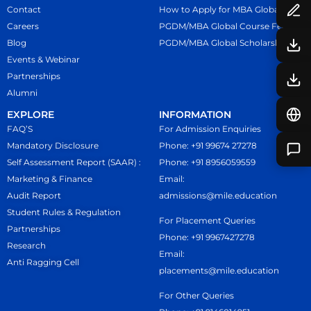
Contact
How to Apply for MBA Global
Careers
PGDM/MBA Global Course Fees
Blog
PGDM/MBA Global Scholarship
Events & Webinar
Partnerships
Alumni
EXPLORE
INFORMATION
FAQ’S
For Admission Enquiries
Mandatory Disclosure
Phone: +91 99674 27278
Self Assessment Report (SAAR) :
Phone: +91 8956059559
Marketing & Finance
Email:
Audit Report
admissions@mile.education
Student Rules & Regulation
For Placement Queries
Partnerships
Phone: +91 9967427278
Research
Email:
Anti Ragging Cell
placements@mile.education
For Other Queries