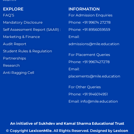
EXPLORE
INFORMATION
FAQ’S
For Admission Enquiries
Mandatory Disclosure
Phone: +91 99674 27278
Self Assessment Report (SAAR) :
Phone: +91 8956059559
Marketing & Finance
Email:
Audit Report
admissions@mile.education
Student Rules & Regulation
For Placement Queries
Partnerships
Phone: +91 9967427278
Research
Email:
Anti Ragging Cell
placements@mile.education
For Other Queries
Phone: +91 9146014951
Email: info@mile.education
An initiative of Sukhdev and Kamal Sharma Educational Trust
© Copyright
LexiconMile
. All Rights Reserved. Designed by
Lexicon