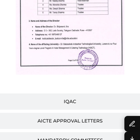
IQAC
AICTE APPROVAL LETTERS