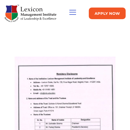
APPLY NOW
MANDATORY DISCLOSURE