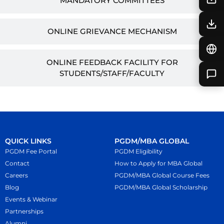
MANDATORY COMMITTEES
ONLINE GRIEVANCE MECHANISM
ONLINE FEEDBACK FACILITY FOR
STUDENTS/STAFF/FACULTY
QUICK LINKS
PGDM/MBA GLOBAL
PGDM Fee Portal
PGDM Eligibility
Contact
How to Apply for MBA Global
Careers
PGDM/MBA Global Course Fees
Blog
PGDM/MBA Global Scholarship
Events & Webinar
Partnerships
Alumni