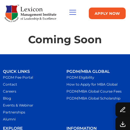
APPLY NOW
Coming Soon
QUICK LINKS
PGDM/MBA GLOBAL
PGDM Fee Portal
PGDM Eligibility
Contact
How to Apply for MBA Global
Careers
PGDM/MBA Global Course Fees
Blog
PGDM/MBA Global Scholarship
Events & Webinar
Partnerships
Alumni
EXPLORE
INFORMATION