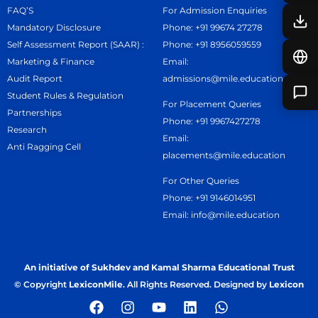
FAQ’S
For Admission Enquiries
Mandatory Disclosure
Phone: +91 99674 27278
Self Assessment Report (SAAR) :
Phone: +91 8956059559
Marketing & Finance
Email:
Audit Report
admissions@mile.education
Student Rules & Regulation
For Placement Queries
Partnerships
Phone: +91 9967427278
Research
Email:
Anti Ragging Cell
placements@mile.education
For Other Queries
Phone: +91 9146014951
Email: info@mile.education
An initiative of Sukhdev and Kamal Sharma Educational Trust
© Copyright
LexiconMile
. All Rights Reserved. Designed by
Lexicon