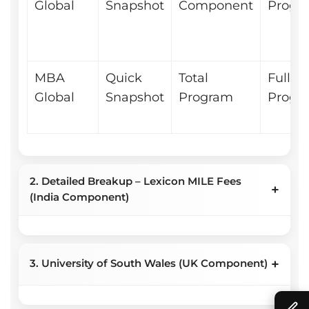
Global
Snapshot
Component
Progr
MBA
Quick
Total
Full
Global
Snapshot
Program
Progr
2. Detailed Breakup – Lexicon MILE Fees
+
(India Component)
+
2A – Installment Schedule
3. University of South Wales (UK Component)
(India Component)