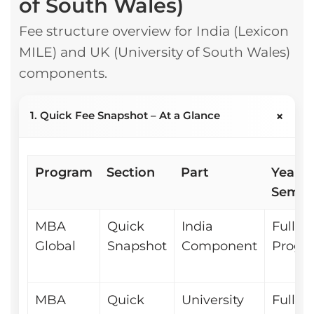
of South Wales)
Fee structure overview for India (Lexicon
MILE) and UK (University of South Wales)
components.
+
1. Quick Fee Snapshot – At a Glance
Program
Section
Part
Year /
Sem
MBA
Quick
India
Full
Global
Snapshot
Component
Progr
MBA
Quick
University
Full