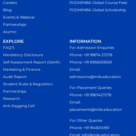
If the cancellation request is
Careers
PGDM/MBA Global Course Fees
Global
(Part
(Non-GST
received before the cut-off date
Blog
PGDM/MBA Global Scholarship
A)
Self)
but after IELTS coaching, ₹21,000
Events & Webinar
Partnerships
will be deducted.
MBA Global Total (India
Total India
Alumni
If admission is cancelled after
Component)
Fees
EXPLORE
INFORMATION
uniform measurement, an
FAQ’S
For Admission Enquiries
additional deduction of ₹15,000
Mandatory Disclosure
Phone: +91 99674 27278
from the registration fee will apply.
Mode of Payment (India
Self Assessment Report (SAAR) :
Phone: +91 8956059559
Refunds related to the University
Component):
NEFT / RTGS / Google
Marketing & Finance
Email:
of South Wales (USW) will be
Pay / PhonePe / Paytm OR Demand
Audit Report
admissions@mile.education
Student Rules & Regulation
processed as per the university’s
Draft in favour of
“Lexicon MILE”
.
For Placement Queries
Partnerships
official refund policy.
Phone: +91 9967427278
Research
Email:
Anti Ragging Cell
placements@mile.education
For Other Queries
Phone: +91 9146014951
Email: info@mile.education