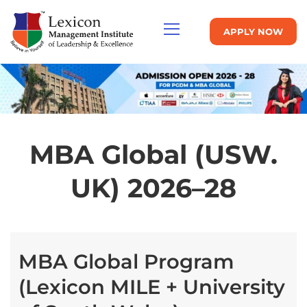
APPLY NOW
MBA Global (USW.
UK) 2026–28
MBA Global Program
(Lexicon MILE + University