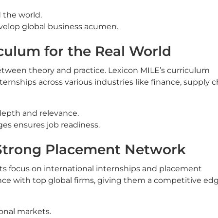
 the world.
velop global business acumen.
culum for the Real World
etween theory and practice. Lexicon MILE’s curriculum
nternships across various industries like finance, supply c
depth and relevance.
ges ensures job readiness.
 Strong Placement Network
its focus on international internships and placement
ce with top global firms, giving them a competitive edg
ional markets.