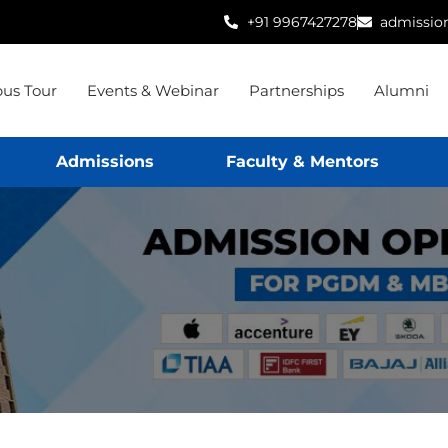
+91 9967427278
admissio
us Tour
Events & Webinar
Partnerships
Alumni
Admissions
Faculty & Mentors