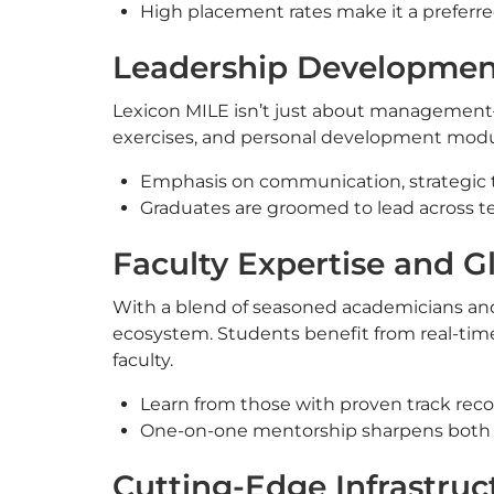
High placement rates make it a preferr
Leadership Development
Lexicon MILE isn’t just about management—i
exercises, and personal development modules,
Emphasis on communication, strategic 
Graduates are groomed to lead across te
Faculty Expertise and G
With a blend of seasoned academicians and 
ecosystem. Students benefit from real-tim
faculty.
Learn from those with proven track recor
One-on-one mentorship sharpens both tec
Cutting-Edge Infrastru