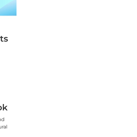
ts
ok
nd
ural