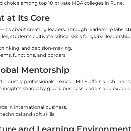
ed choice among top 10 private MBA colleges in Pune.
 at Its Core
t’s about creating leaders. Through leadership labs, st
 students cultivate critical skills for global leadership
thinking, and decision-making.
ams, functions, and borders.
lobal Mentorship
industry professionals, Lexicon MILE offers a rich ment
e insights shared by global business leaders and experi
ds in international business.
hnical and soft skills.
cture and Learning Environmen