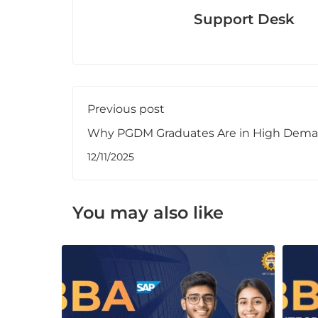
Support Desk
Previous post
Why PGDM Graduates Are in High Dema
2025
12/11/2025
You may also like