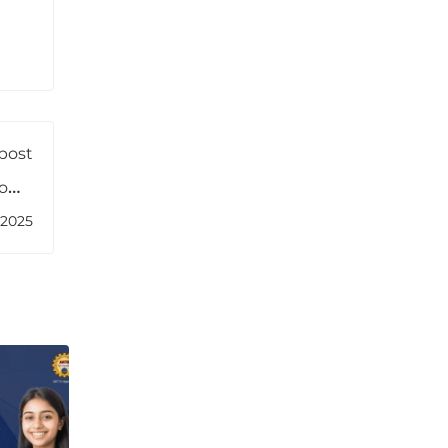
post
ow’s
ders
/2025