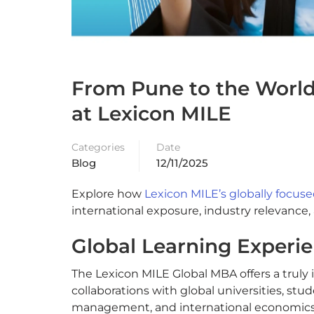
From Pune to the World:
at Lexicon MILE
Categories
Date
Blog
12/11/2025
Explore how
Lexicon MILE’s globally focu
international exposure, industry relevance,
Global Learning Experie
The Lexicon MILE Global MBA offers a truly
collaborations with global universities, stu
management, and international economics