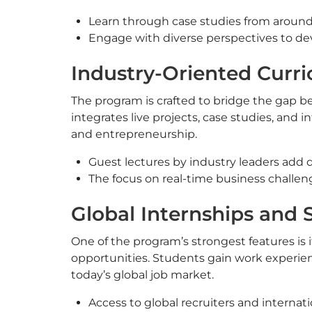
Learn through case studies from around
Engage with diverse perspectives to de
Industry-Oriented Curri
The program is crafted to bridge the gap b
integrates live projects, case studies, and i
and entrepreneurship.
Guest lectures by industry leaders add 
The focus on real-time business challen
Global Internships and
One of the program’s strongest features is 
opportunities. Students gain work experien
today’s global job market.
Access to global recruiters and internat