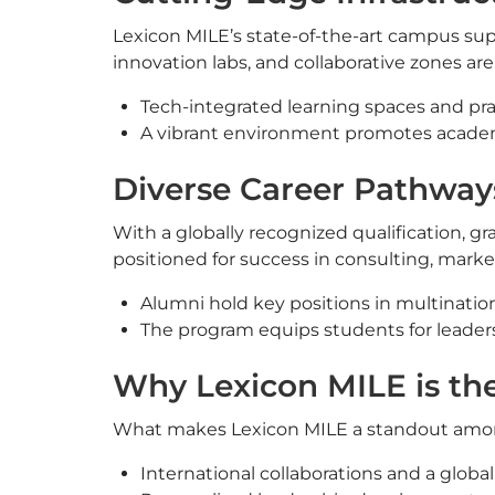
Lexicon MILE’s state-of-the-art campus sup
innovation labs, and collaborative zones ar
Tech-integrated learning spaces and pra
A vibrant environment promotes academ
Diverse Career Pathway
With a globally recognized qualification, 
positioned for success in consulting, marke
Alumni hold key positions in multinatio
The program equips students for leaders
Why Lexicon MILE is th
What makes Lexicon MILE a standout am
International collaborations and a globa