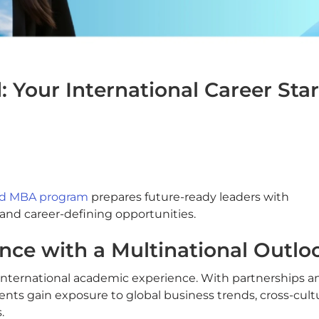
 Your International Career Star
sed MBA program
prepares future-ready leaders with
 and career-defining opportunities.
nce with a Multinational Outlo
 international academic experience. With partnerships a
dents gain exposure to global business trends, cross-cult
.