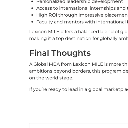
Personalized leadership development
Access to international internships and 
High ROI through impressive placemen
Faculty and mentors with international 
Lexicon MILE offers a balanced blend of glo
making it a top destination for globally am
Final Thoughts
A Global MBA from Lexicon MILE is more tha
ambitions beyond borders, this program deli
on the world stage.
If you’re ready to lead in a global marketpla