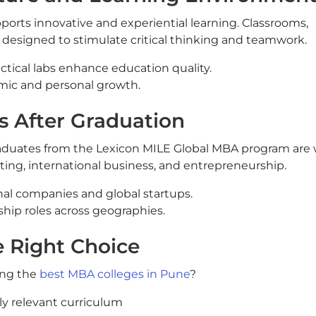
ports innovative and experiential learning. Classrooms,
e designed to stimulate critical thinking and teamwork.
ctical labs enhance education quality.
ic and personal growth.
s After Graduation
graduates from the Lexicon MILE Global MBA program are 
ting, international business, and entrepreneurship.
nal companies and global startups.
hip roles across geographies.
e Right Choice
ong the
best MBA colleges in Pune
?
lly relevant curriculum