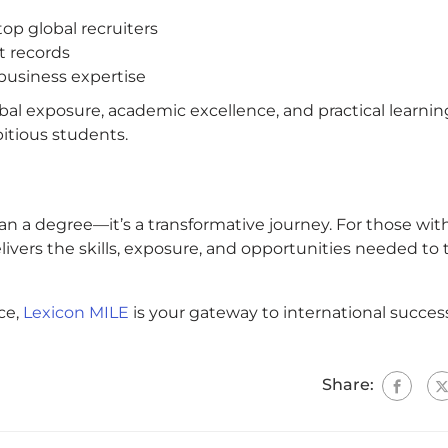
top global recruiters
t records
business expertise
bal exposure, academic excellence, and practical learnin
bitious students.
n a degree—it’s a transformative journey. For those wit
vers the skills, exposure, and opportunities needed to 
ce,
Lexicon MILE
is your gateway to international succes
Share: