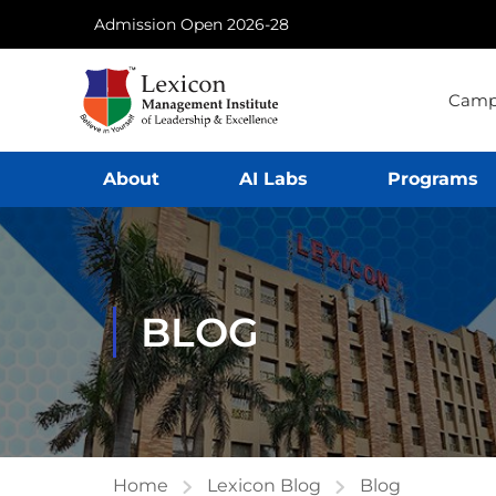
Admission Open 2026-28
Camp
About
AI Labs
Programs
BLOG
Home
Lexicon Blog
Blog