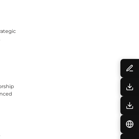
rategic
.
orship
enced
t