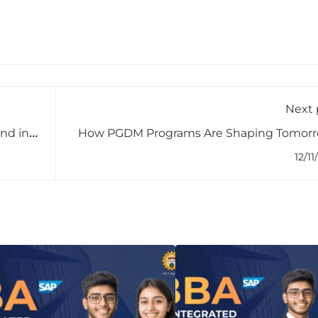
Next 
nd in
How PGDM Programs Are Shaping Tomorr
Business Lea
12/11