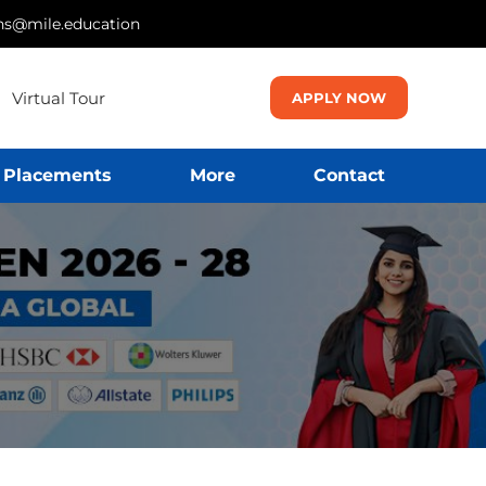
ns@mile.education
Virtual Tour
APPLY NOW
Placements
More
Contact